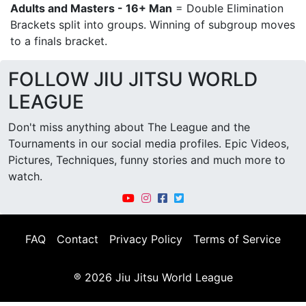
Adults and Masters - 16+ Man
= Double Elimination
Brackets split into groups. Winning of subgroup moves
to a finals bracket.
FOLLOW JIU JITSU WORLD
LEAGUE
Don't miss anything about The League and the
Tournaments in our social media profiles. Epic Videos,
Pictures, Techniques, funny stories and much more to
watch.
FAQ
Contact
Privacy Policy
Terms of Service
® 2026 Jiu Jitsu World League