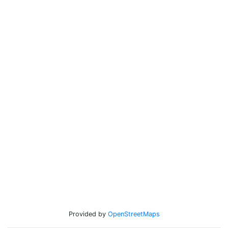
Provided by
OpenStreetMaps