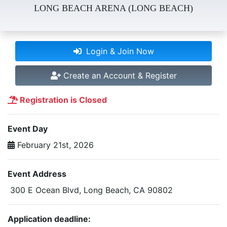
LONG BEACH ARENA (LONG BEACH)
Login & Join Now
Create an Account & Register
Registration is Closed
Event Day
February 21st, 2026
Event Address
300 E Ocean Blvd, Long Beach, CA 90802
Application deadline: