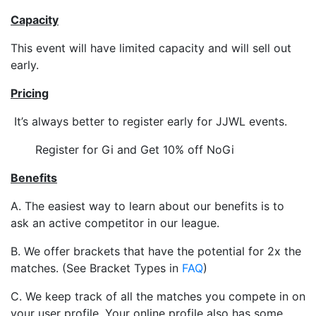
Capacity
This event will have limited capacity and will sell out
early.
Pricing
It’s always better to register early for JJWL events.
Register for Gi and Get 10% off NoGi
Benefits
A. The easiest way to learn about our benefits is to
ask an active competitor in our league.
B. We offer brackets that have the potential for 2x the
matches. (See Bracket Types in
FAQ
)
C. We keep track of all the matches you compete in on
your user profile. Your online profile also has some