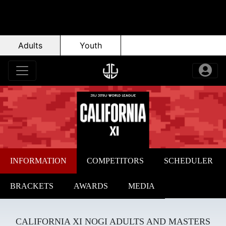
Adults
Youth
INFORMATION
COMPETITORS
SCHEDULER
BRACKETS
AWARDS
MEDIA
CALIFORNIA XI NOGI ADULTS AND MASTERS