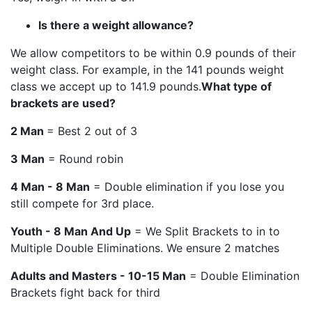
Is there a weight allowance?
We allow competitors to be within 0.9 pounds of their
weight class. For example, in the 141 pounds weight
class we accept up to 141.9 pounds.
What type of
brackets are used?
2 Man
= Best 2 out of 3
3 Man
= Round robin
4 Man - 8 Man
= Double elimination if you lose you
still compete for 3rd place.
Youth - 8 Man And Up
= We Split Brackets to in to
Multiple Double Eliminations. We ensure 2 matches
Adults and Masters - 10-15 Man
= Double Elimination
Brackets fight back for third