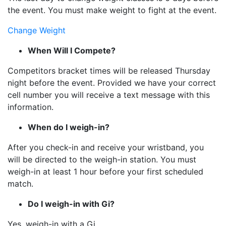
the event. You must make weight to fight at the event.
Change Weight
When Will I Compete?
Competitors bracket times will be released Thursday
night before the event. Provided we have your correct
cell number you will receive a text message with this
information.
When do I weigh-in?
After you check-in and receive your wristband, you
will be directed to the weigh-in station. You must
weigh-in at least 1 hour before your first scheduled
match.
Do I weigh-in with Gi?
Yes, weigh-in with a Gi.