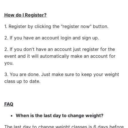
How do I Register?
1. Register by clicking the "register now" button.
2. If you have an account login and sign up.
2. If you don't have an account just register for the
event and it will automatically make an account for
you.
3. You are done. Just make sure to keep your weight
class up to date.
FAQ
When is the last day to change weight?
The last day to change weight classes is 6 days before