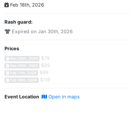
Feb 18th, 2026
Rash guard:
Expired on Jan 30th, 2026
Prices
$79
Nov 29th, 2025
$89
Dec 26th, 2025
$99
Feb 11th, 2026
$119
Feb 18th, 2026
Event Location
Open in maps