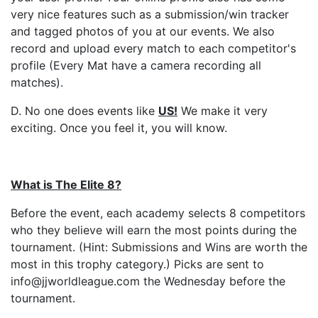
very nice features such as a submission/win tracker
and tagged photos of you at our events. We also
record and upload every match to each competitor's
profile (Every Mat have a camera recording all
matches).
D. No one does events like
US
!
We make it very
exciting. Once you feel it, you will know.
What is The Elite 8?
Before the event, each academy selects 8 competitors
who they believe will earn the most points during the
tournament. (Hint: Submissions and Wins are worth the
most in this trophy category.) Picks are sent to
info@jjworldleague.com the Wednesday before the
tournament.