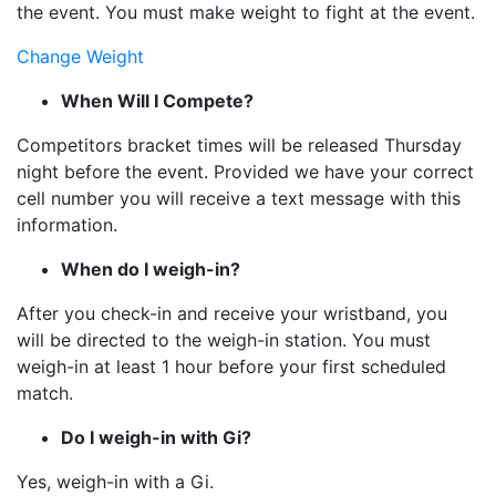
the event. You must make weight to fight at the event.
Change Weight
When Will I Compete?
Competitors bracket times will be released Thursday
night before the event. Provided we have your correct
cell number you will receive a text message with this
information.
When do I weigh-in?
After you check-in and receive your wristband, you
will be directed to the weigh-in station. You must
weigh-in at least 1 hour before your first scheduled
match.
Do I weigh-in with Gi?
Yes, weigh-in with a Gi.