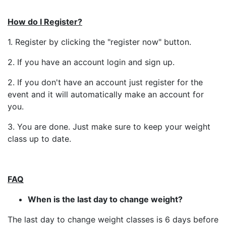
How do I Register?
1. Register by clicking the "register now" button.
2. If you have an account login and sign up.
2. If you don't have an account just register for the
event and it will automatically make an account for
you.
3. You are done. Just make sure to keep your weight
class up to date.
FAQ
When is the last day to change weight?
The last day to change weight classes is 6 days before