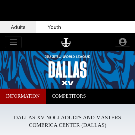
Adults
Youth
INFORMATION
COMPETITORS
DALLAS XV NOGI ADULTS AND MASTERS
COMERICA CENTER (DALLAS)