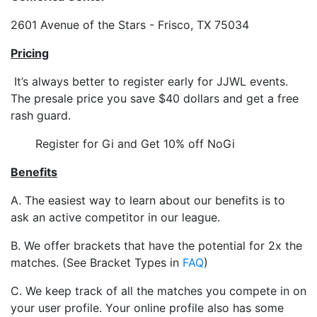
2601 Avenue of the Stars - Frisco, TX 75034
Pricing
It’s always better to register early for JJWL events.
The presale price you save $40 dollars and get a free
rash guard.
Register for Gi and Get 10% off NoGi
Benefits
A. The easiest way to learn about our benefits is to
ask an active competitor in our league.
B. We offer brackets that have the potential for 2x the
matches. (See Bracket Types in
FAQ
)
C. We keep track of all the matches you compete in on
your user profile. Your online profile also has some