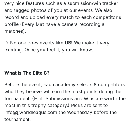
very nice features such as a submission/win tracker
and tagged photos of you at our events. We also
record and upload every match to each competitor's
profile (Every Mat have a camera recording all
matches).
D. No one does events like
US
!
We make it very
exciting. Once you feel it, you will know.
What is The Elite 8?
Before the event, each academy selects 8 competitors
who they believe will earn the most points during the
tournament. (Hint: Submissions and Wins are worth the
most in this trophy category.) Picks are sent to
info@jjworldleague.com the Wednesday before the
tournament.