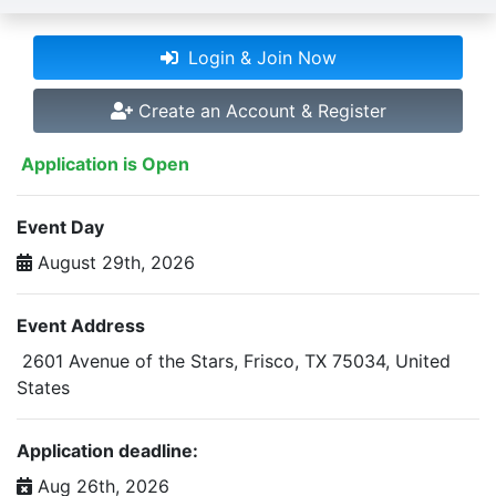
Login & Join Now
Create an Account & Register
Application is Open
Event Day
August 29th, 2026
Event Address
2601 Avenue of the Stars, Frisco, TX 75034, United
States
Application deadline:
Aug 26th, 2026