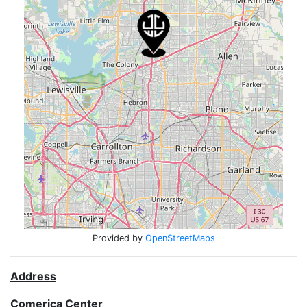
Provided by
OpenStreetMaps
Address
Comerica Center