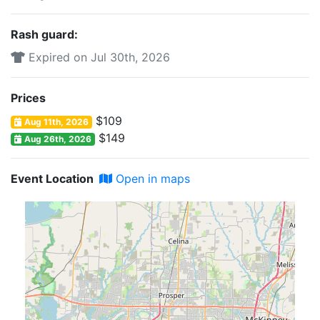
Rash guard:
Expired on Jul 30th, 2026
Prices
$109
Aug 11th, 2026
$149
Aug 26th, 2026
Event Location
Open in maps