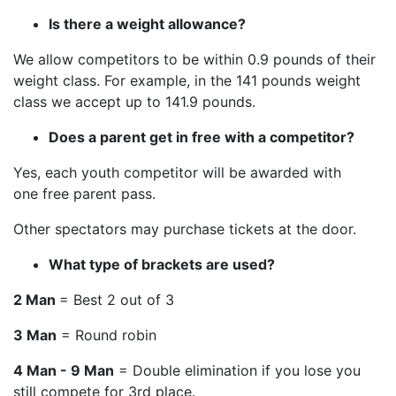
Is there a weight allowance?
We allow competitors to be within 0.9 pounds of their
weight class. For example, in the 141 pounds weight
class we accept up to 141.9 pounds.
Does a parent get in free with a competitor?
Yes, each youth competitor will be awarded with
one free parent pass.
Other spectators may purchase tickets at the door.
What type of brackets are used?
2 Man
= Best 2 out of 3
3 Man
= Round robin
4 Man - 9 Man
= Double elimination if you lose you
still compete for 3rd place.