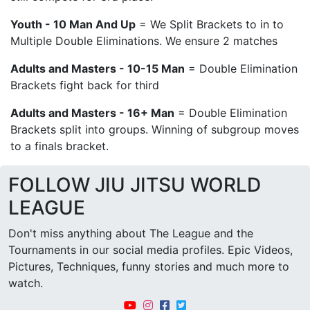
Youth - 10 Man And Up
= We Split Brackets to in to
Multiple Double Eliminations. We ensure 2 matches
Adults and Masters - 10-15 Man
= Double Elimination
Brackets fight back for third
Adults and Masters - 16+ Man
= Double Elimination
Brackets split into groups. Winning of subgroup moves
to a finals bracket.
FOLLOW JIU JITSU WORLD
LEAGUE
Don't miss anything about The League and the
Tournaments in our social media profiles. Epic Videos,
Pictures, Techniques, funny stories and much more to
watch.