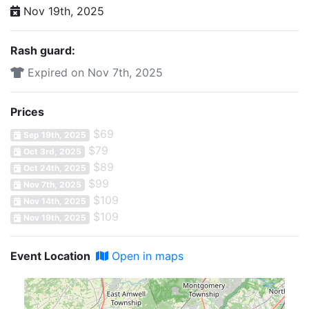
Nov 19th, 2025
Rash guard:
Expired on Nov 7th, 2025
Prices
$69
Sep 19th, 2025
$79
Oct 3rd, 2025
$89
Oct 24th, 2025
$99
Nov 7th, 2025
$109
Nov 14th, 2025
$109
Nov 19th, 2025
Event Location
Open in maps