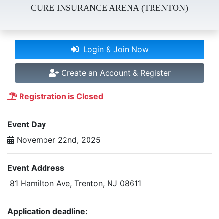
CURE INSURANCE ARENA (TRENTON)
Login & Join Now
Create an Account & Register
Registration is Closed
Event Day
November 22nd, 2025
Event Address
81 Hamilton Ave, Trenton, NJ 08611
Application deadline: