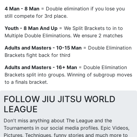
4 Man - 8 Man
= Double elimination if you lose you
still compete for 3rd place.
Youth - 8 Man And Up
= We Split Brackets to in to
Multiple Double Eliminations. We ensure 2 matches
Adults and Masters - 10-15 Man
= Double Elimination
Brackets fight back for third
Adults and Masters - 16+ Man
= Double Elimination
Brackets split into groups. Winning of subgroup moves
to a finals bracket.
FOLLOW JIU JITSU WORLD
LEAGUE
Don't miss anything about The League and the
Tournaments in our social media profiles. Epic Videos,
Pictures, Techniques, funny stories and much more to