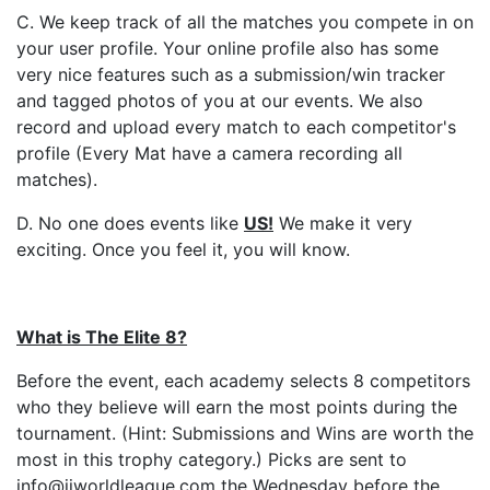
C. We keep track of all the matches you compete in on
your user profile. Your online profile also has some
very nice features such as a submission/win tracker
and tagged photos of you at our events. We also
record and upload every match to each competitor's
profile (Every Mat have a camera recording all
matches).
D. No one does events like
US
!
We make it very
exciting. Once you feel it, you will know.
What is The Elite 8?
Before the event, each academy selects 8 competitors
who they believe will earn the most points during the
tournament. (Hint: Submissions and Wins are worth the
most in this trophy category.) Picks are sent to
info@jjworldleague.com the Wednesday before the