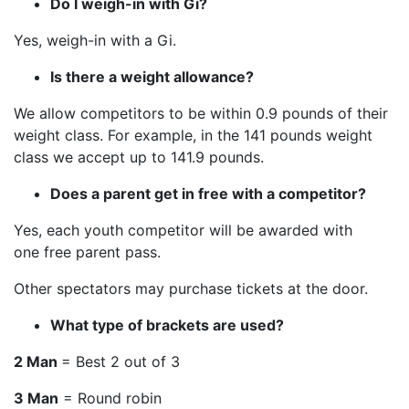
Do I weigh-in with Gi?
Yes, weigh-in with a Gi.
Is there a weight allowance?
We allow competitors to be within 0.9 pounds of their
weight class. For example, in the 141 pounds weight
class we accept up to 141.9 pounds.
Does a parent get in free with a competitor?
Yes, each youth competitor will be awarded with
one free parent pass.
Other spectators may purchase tickets at the door.
What type of brackets are used?
2 Man
= Best 2 out of 3
3 Man
= Round robin