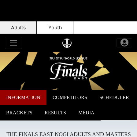
Adults
Youth
INFORMATION
COMPETITORS
SCHEDULER
BRACKETS
RESULTS
MEDIA
THE FINALS EAST NOGI ADULTS AND MASTERS