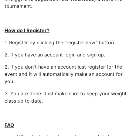
tournament.
How do I Register?
1. Register by clicking the "register now" button.
2. If you have an account login and sign up.
2. If you don't have an account just register for the
event and it will automatically make an account for
you.
3. You are done. Just make sure to keep your weight
class up to date.
FAQ