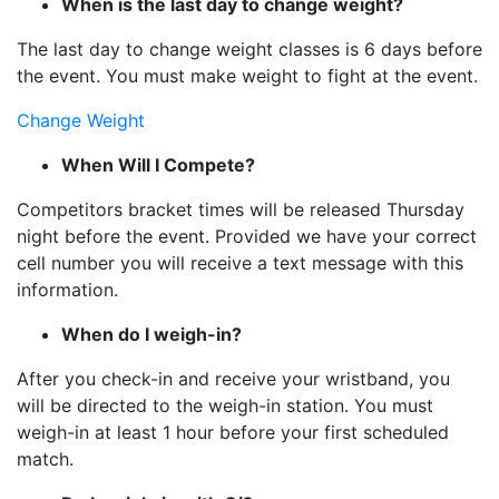
When is the last day to change weight?
The last day to change weight classes is 6 days before
the event. You must make weight to fight at the event.
Change Weight
When Will I Compete?
Competitors bracket times will be released Thursday
night before the event. Provided we have your correct
cell number you will receive a text message with this
information.
When do I weigh-in?
After you check-in and receive your wristband, you
will be directed to the weigh-in station. You must
weigh-in at least 1 hour before your first scheduled
match.