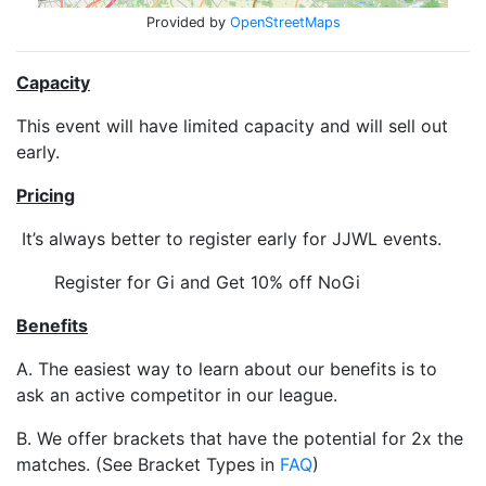
Provided by
OpenStreetMaps
Capacity
This event will have limited capacity and will sell out
early.
Pricing
It’s always better to register early for JJWL events.
Register for Gi and Get 10% off NoGi
Benefits
A. The easiest way to learn about our benefits is to
ask an active competitor in our league.
B. We offer brackets that have the potential for 2x the
matches. (See Bracket Types in
FAQ
)