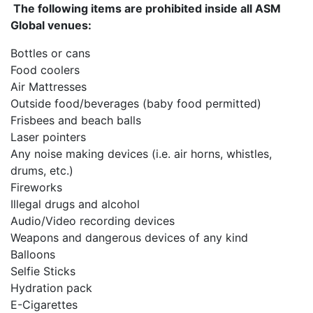
The following items are prohibited inside all ASM
Global venues:
Bottles or cans
Food coolers
Air Mattresses
Outside food/beverages (baby food permitted)
Frisbees and beach balls
Laser pointers
Any noise making devices (i.e. air horns, whistles,
drums, etc.)
Fireworks
Illegal drugs and alcohol
Audio/Video recording devices
Weapons and dangerous devices of any kind
Balloons
Selfie Sticks
Hydration pack
E-Cigarettes