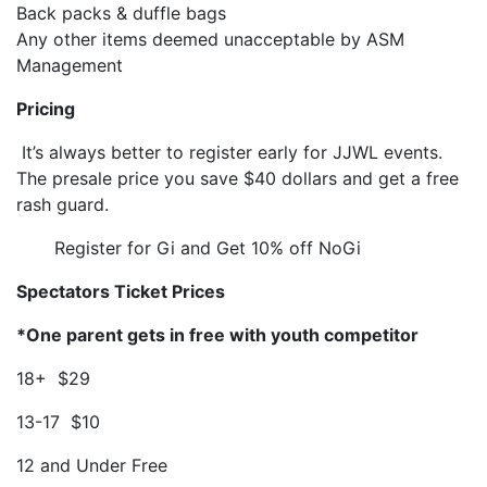
Back packs & duffle bags
Any other items deemed unacceptable by ASM
Management
Pricing
It’s always better to register early for JJWL events.
The presale price you save $40 dollars and get a free
rash guard.
Register for Gi and Get 10% off NoGi
Spectators Ticket Prices
*One parent gets in free with youth competitor
18+ $29
13-17 $10
12 and Under Free