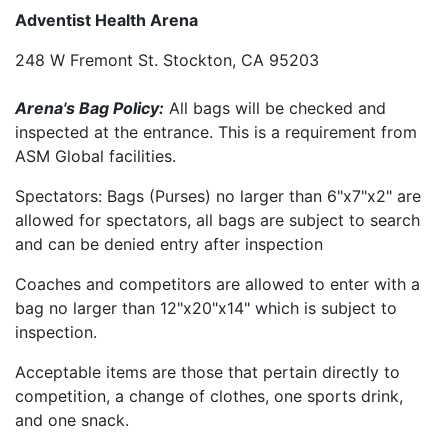
Adventist Health Arena
248 W Fremont St. Stockton, CA 95203
Arena's Bag Policy:
All bags will be checked and
inspected at the entrance. This is a requirement from
ASM Global facilities.
Spectators: Bags (Purses) no larger than 6"x7"x2" are
allowed for spectators, all bags are subject to search
and can be denied entry after inspection
Coaches and competitors are allowed to enter with a
bag no larger than 12"x20"x14" which is subject to
inspection.
Acceptable items are those that pertain directly to
competition, a change of clothes, one sports drink,
and one snack.