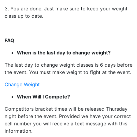
3. You are done. Just make sure to keep your weight
class up to date.
FAQ
When is the last day to change weight?
The last day to change weight classes is 6 days before
the event. You must make weight to fight at the event.
Change Weight
When Will I Compete?
Competitors bracket times will be released Thursday
night before the event. Provided we have your correct
cell number you will receive a text message with this
information.