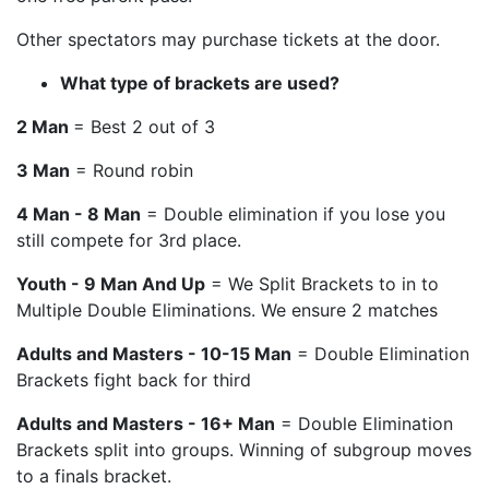
Other spectators may purchase tickets at the door.
What type of brackets are used?
2 Man
= Best 2 out of 3
3 Man
= Round robin
4 Man - 8 Man
= Double elimination if you lose you
still compete for 3rd place.
Youth - 9 Man And Up
= We Split Brackets to in to
Multiple Double Eliminations. We ensure 2 matches
Adults and Masters - 10-15 Man
= Double Elimination
Brackets fight back for third
Adults and Masters - 16+ Man
= Double Elimination
Brackets split into groups. Winning of subgroup moves
to a finals bracket.