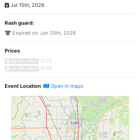
Jul 15th, 2026
Rash guard:
Expired on Jun 20th, 2026
Prices
$129
Jul 14th, 2026
$139
Jul 15th, 2026
Event Location
Open in maps