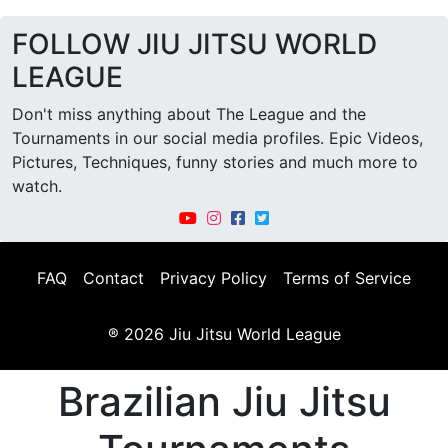
FOLLOW JIU JITSU WORLD
LEAGUE
Don't miss anything about The League and the
Tournaments in our social media profiles. Epic Videos,
Pictures, Techniques, funny stories and much more to
watch.
FAQ
Contact
Privacy Policy
Terms of Service
® 2026 Jiu Jitsu World League
Brazilian Jiu Jitsu