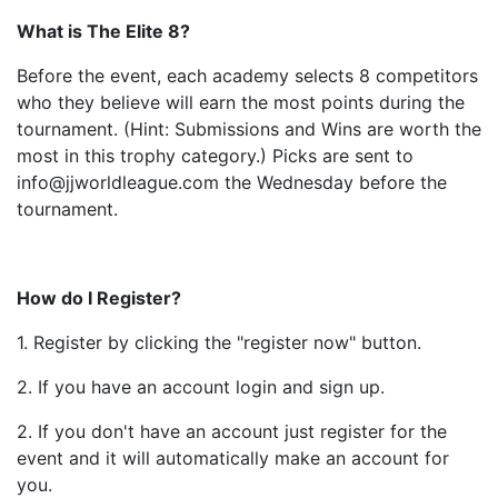
What is The Elite 8?
Before the event, each academy selects 8 competitors
who they believe will earn the most points during the
tournament. (Hint: Submissions and Wins are worth the
most in this trophy category.) Picks are sent to
info@jjworldleague.com the Wednesday before the
tournament.
How do I Register?
1. Register by clicking the "register now" button.
2. If you have an account login and sign up.
2. If you don't have an account just register for the
event and it will automatically make an account for
you.