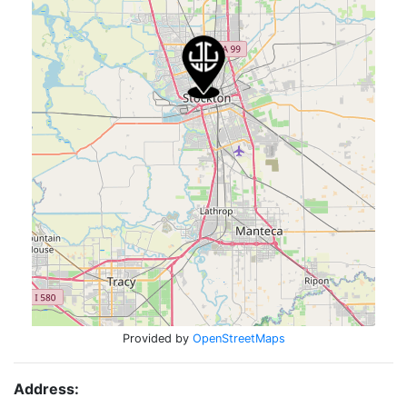
Provided by
OpenStreetMaps
Address: