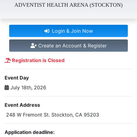
ADVENTIST HEALTH ARENA (STOCKTON)
Login & Join Now
Create an Account & Register
Registration is Closed
Event Day
July 18th, 2026
Event Address
248 W Fremont St. Stockton, CA 95203
Application deadline: