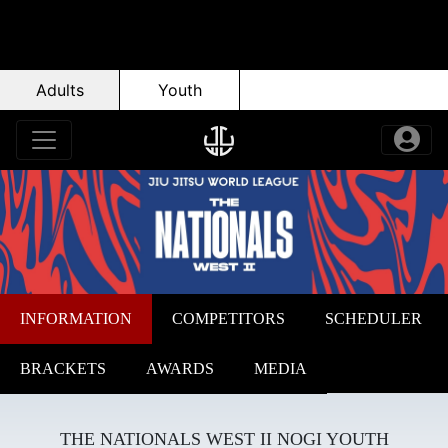
Adults
Youth
INFORMATION
COMPETITORS
SCHEDULER
BRACKETS
AWARDS
MEDIA
THE NATIONALS WEST II NOGI YOUTH