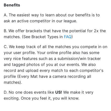
Benefits
A. The easiest way to learn about our benefits is to
ask an active competitor in our league.
B. We offer brackets that have the potential for 2x the
matches. (See Bracket Types in
FAQ
)
C. We keep track of all the matches you compete in on
your user profile. Your online profile also has some
very nice features such as a submission/win tracker
and tagged photos of you at our events. We also
record and upload every match to each competitor's
profile (Every Mat have a camera recording all
matches).
D. No one does events like
US
!
We make it very
exciting. Once you feel it, you will know.