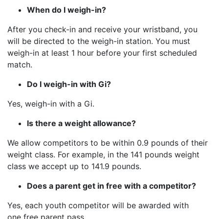
When do I weigh-in?
After you check-in and receive your wristband, you
will be directed to the weigh-in station. You must
weigh-in at least 1 hour before your first scheduled
match.
Do I weigh-in with Gi?
Yes, weigh-in with a Gi.
Is there a weight allowance?
We allow competitors to be within 0.9 pounds of their
weight class. For example, in the 141 pounds weight
class we accept up to 141.9 pounds.
Does a parent get in free with a competitor?
Yes, each youth competitor will be awarded with
one free parent pass.