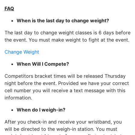
FAQ
When is the last day to change weight?
The last day to change weight classes is 6 days before
the event. You must make weight to fight at the event.
Change Weight
When Will I Compete?
Competitors bracket times will be released Thursday
night before the event. Provided we have your correct
cell number you will receive a text message with this
information.
When do I weigh-in?
After you check-in and receive your wristband, you
will be directed to the weigh-in station. You must