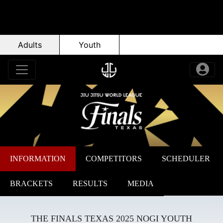
Adults
Youth
INFORMATION
COMPETITORS
SCHEDULER
BRACKETS
RESULTS
MEDIA
THE FINALS TEXAS 2025 NOGI YOUTH