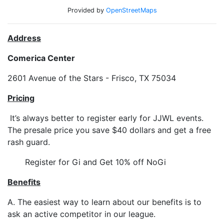
Provided by
OpenStreetMaps
Address
Comerica Center
2601 Avenue of the Stars - Frisco, TX 75034
Pricing
It’s always better to register early for JJWL events.
The presale price you save $40 dollars and get a free
rash guard.
Register for Gi and Get 10% off NoGi
Benefits
A. The easiest way to learn about our benefits is to
ask an active competitor in our league.