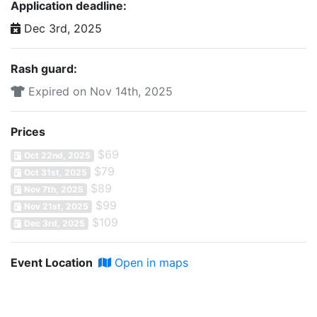
Application deadline:
Dec 3rd, 2025
Rash guard:
Expired on Nov 14th, 2025
Prices
$69
Oct 22nd, 2025
$79
Oct 31st, 2025
$89
Nov 7th, 2025
$99
Nov 21st, 2025
$109
Dec 3rd, 2025
Event Location
Open in maps