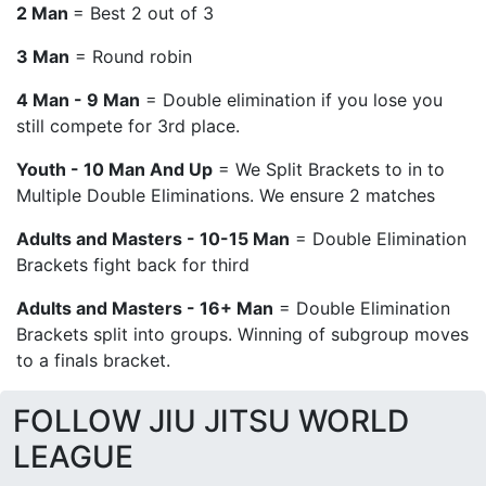
2 Man
= Best 2 out of 3
3 Man
= Round robin
4 Man - 9 Man
= Double elimination if you lose you
still compete for 3rd place.
Youth - 10 Man And Up
= We Split Brackets to in to
Multiple Double Eliminations. We ensure 2 matches
Adults and Masters - 10-15 Man
= Double Elimination
Brackets fight back for third
Adults and Masters - 16+ Man
= Double Elimination
Brackets split into groups. Winning of subgroup moves
to a finals bracket.
FOLLOW JIU JITSU WORLD
LEAGUE