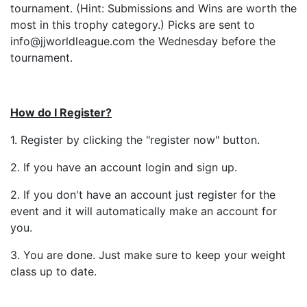
tournament. (Hint: Submissions and Wins are worth the
most in this trophy category.) Picks are sent to
info@jjworldleague.com the Wednesday before the
tournament.
How do I Register?
1. Register by clicking the "register now" button.
2. If you have an account login and sign up.
2. If you don't have an account just register for the
event and it will automatically make an account for
you.
3. You are done. Just make sure to keep your weight
class up to date.