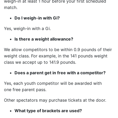
weigh-in at least 1 hour before your first scheduled
match.
Do I weigh-in with Gi?
Yes, weigh-in with a Gi.
Is there a weight allowance?
We allow competitors to be within 0.9 pounds of their
weight class. For example, in the 141 pounds weight
class we accept up to 141.9 pounds.
Does a parent get in free with a competitor?
Yes, each youth competitor will be awarded with
one free parent pass.
Other spectators may purchase tickets at the door.
What type of brackets are used?