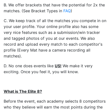
B. We offer brackets that have the potential for 2x the
matches. (See Bracket Types in
FAQ
)
C. We keep track of all the matches you compete in on
your user profile. Your online profile also has some
very nice features such as a submission/win tracker
and tagged photos of you at our events. We also
record and upload every match to each competitor's
profile (Every Mat have a camera recording all
matches).
D. No one does events like
US
!
We make it very
exciting. Once you feel it, you will know.
What is The Elite 8?
Before the event, each academy selects 8 competitors
who they believe will earn the most points during the