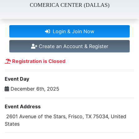
COMERICA CENTER (DALLAS)
Login & Join Now
Create an Account & Register
Registration is Closed
Event Day
December 6th, 2025
Event Address
2601 Avenue of the Stars, Frisco, TX 75034, United
States