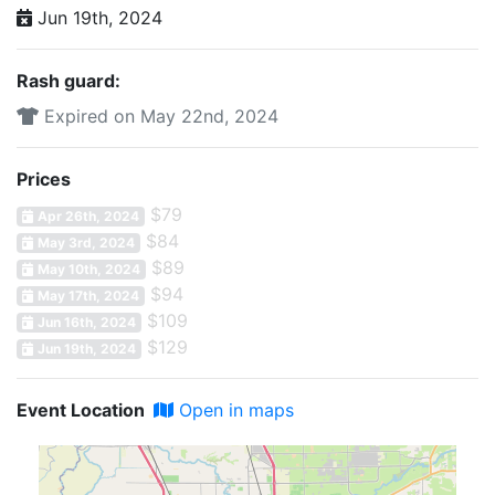
Jun 19th, 2024
Rash guard:
Expired on May 22nd, 2024
Prices
$79
Apr 26th, 2024
$84
May 3rd, 2024
$89
May 10th, 2024
$94
May 17th, 2024
$109
Jun 16th, 2024
$129
Jun 19th, 2024
Event Location
Open in maps