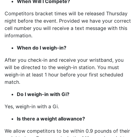
When Will I Compete?
Competitors bracket times will be released Thursday
night before the event. Provided we have your correct
cell number you will receive a text message with this
information.
When do I weigh-in?
After you check-in and receive your wristband, you
will be directed to the weigh-in station. You must
weigh-in at least 1 hour before your first scheduled
match.
Do I weigh-in with Gi?
Yes, weigh-in with a Gi.
Is there a weight allowance?
We allow competitors to be within 0.9 pounds of their