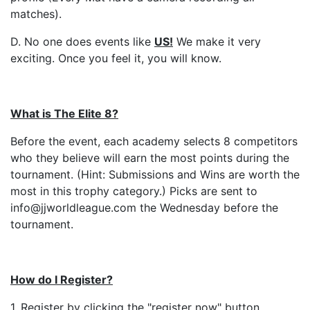
matches).
D. No one does events like
US
!
We make it very
exciting. Once you feel it, you will know.
What is The Elite 8?
Before the event, each academy selects 8 competitors
who they believe will earn the most points during the
tournament. (Hint: Submissions and Wins are worth the
most in this trophy category.) Picks are sent to
info@jjworldleague.com the Wednesday before the
tournament.
How do I Register?
1. Register by clicking the "register now" button.