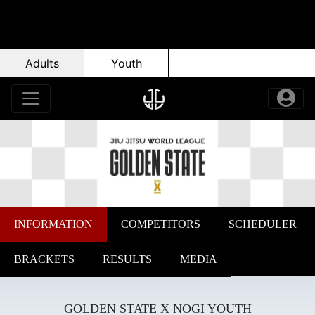
Adults
Youth
INFORMATION
COMPETITORS
SCHEDULER
BRACKETS
RESULTS
MEDIA
GOLDEN STATE X NOGI YOUTH