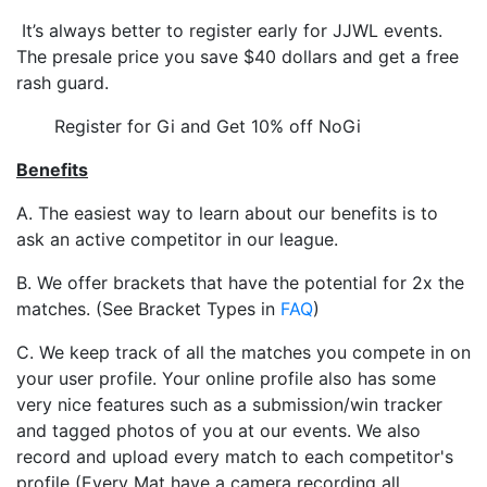
It’s always better to register early for JJWL events.
The presale price you save $40 dollars and get a free
rash guard.
Register for Gi and Get 10% off NoGi
Benefits
A. The easiest way to learn about our benefits is to
ask an active competitor in our league.
B. We offer brackets that have the potential for 2x the
matches. (See Bracket Types in
FAQ
)
C. We keep track of all the matches you compete in on
your user profile. Your online profile also has some
very nice features such as a submission/win tracker
and tagged photos of you at our events. We also
record and upload every match to each competitor's
profile (Every Mat have a camera recording all