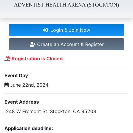
ADVENTIST HEALTH ARENA (STOCKTON)
Login & Join Now
Create an Account & Register
Registration is Closed
Event Day
June 22nd, 2024
Event Address
248 W Fremont St. Stockton, CA 95203
Application deadline: