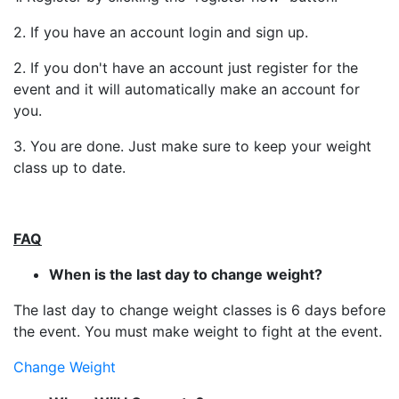
2. If you have an account login and sign up.
2. If you don't have an account just register for the
event and it will automatically make an account for
you.
3. You are done. Just make sure to keep your weight
class up to date.
FAQ
When is the last day to change weight?
The last day to change weight classes is 6 days before
the event. You must make weight to fight at the event.
Change Weight