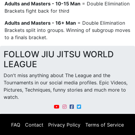
Adults and Masters - 10-15 Man
= Double Elimination
Brackets fight back for third
Adults and Masters - 16+ Man
= Double Elimination
Brackets split into groups. Winning of subgroup moves
to a finals bracket.
FOLLOW JIU JITSU WORLD
LEAGUE
Don't miss anything about The League and the
Tournaments in our social media profiles. Epic Videos,
Pictures, Techniques, funny stories and much more to
watch.
FAQ
Contact
Privacy Policy
Terms of Service