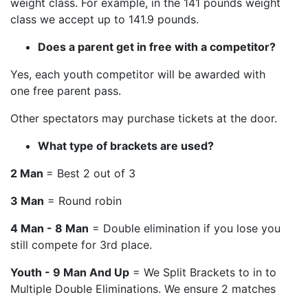
weight class. For example, in the 141 pounds weight
class we accept up to 141.9 pounds.
Does a parent get in free with a competitor?
Yes, each youth competitor will be awarded with
one free parent pass.
Other spectators may purchase tickets at the door.
What type of brackets are used?
2 Man
= Best 2 out of 3
3 Man
= Round robin
4 Man - 8 Man
= Double elimination if you lose you
still compete for 3rd place.
Youth - 9 Man And Up
= We Split Brackets to in to
Multiple Double Eliminations. We ensure 2 matches