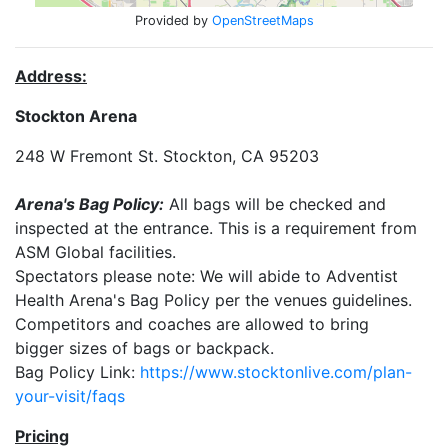
Provided by
OpenStreetMaps
Address:
Stockton Arena
248 W Fremont St. Stockton, CA 95203
Arena's Bag Policy:
All bags will be checked and
inspected at the entrance. This is a requirement from
ASM Global facilities.
Spectators please note: We will abide to Adventist
Health Arena's Bag Policy per the venues guidelines.
Competitors and coaches are allowed to bring
bigger sizes of bags or backpack.
Bag Policy Link:
https://www.stocktonlive.com/plan-
your-visit/faqs
Pricing