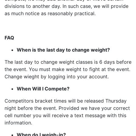
divisions to another day. In such case, we will provide
as much notice as reasonably practical.
FAQ
When is the last day to change weight?
The last day to change weight classes is 6 days before
the event. You must make weight to fight at the event.
Change wieght by logging into your account.
When Will I Compete?
Competitors bracket times will be released Thursday
night before the event. Provided we have your correct
cell number you will receive a text message with this
information.
When do I weigh-in?