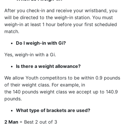
After you check-in and receive your wristband, you
will be directed to the weigh-in station. You must
weigh-in at least 1 hour before your first scheduled
match.
Do I weigh-in with Gi?
Yes, weigh-in with a Gi.
Is there a weight allowance?
We allow Youth competitors to be within 0.9 pounds
of their weight class. For example, in
the 140 pounds weight class we accept up to 140.9
pounds.
What type of brackets are used?
2 Man
= Best 2 out of 3