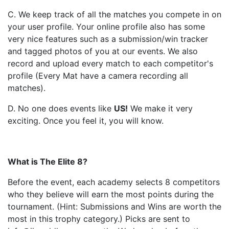
C. We keep track of all the matches you compete in on
your user profile. Your online profile also has some
very nice features such as a submission/win tracker
and tagged photos of you at our events. We also
record and upload every match to each competitor's
profile (Every Mat have a camera recording all
matches).
D. No one does events like
US
!
We make it very
exciting. Once you feel it, you will know.
What is The Elite 8?
Before the event, each academy selects 8 competitors
who they believe will earn the most points during the
tournament. (Hint: Submissions and Wins are worth the
most in this trophy category.) Picks are sent to