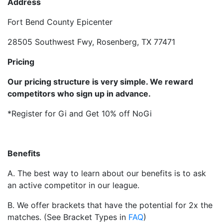
Address
Fort Bend County Epicenter
28505 Southwest Fwy, Rosenberg, TX 77471
Pricing
Our pricing structure is very simple. We reward
competitors who sign up in advance.
*Register for Gi and Get 10% off NoGi
Benefits
A. The best way to learn about our benefits is to ask
an active competitor in our league.
B. We offer brackets that have the potential for 2x the
matches. (See Bracket Types in
FAQ
)