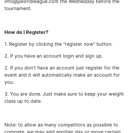
info@jjworldleague.com the Wednesday before the
tournament.
How do I Register?
1. Register by clicking the "register now" button.
2. If you have an account login and sign up.
2. If you don't have an account just register for the
event and it will automatically make an account for
you.
3. You are done. Just make sure to keep your weight
class up to date.
Note: to allow as many competitors as possible to
compete, we may add another day or move certain