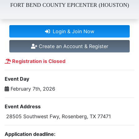
FORT BEND COUNTY EPICENTER (HOUSTON)
Login & Join Now
Create an Account & Register
Registration is Closed
Event Day
February 7th, 2026
Event Address
28505 Southwest Fwy, Rosenberg, TX 77471
Application deadline: