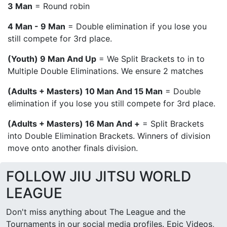
3 Man
= Round robin
4 Man - 9 Man
= Double elimination if you lose you
still compete for 3rd place.
(Youth) 9 Man And Up
= We Split Brackets to in to
Multiple Double Eliminations. We ensure 2 matches
(Adults + Masters) 10 Man And 15 Man
= Double
elimination if you lose you still compete for 3rd place.
(Adults + Masters) 16 Man And +
= Split Brackets
into Double Elimination Brackets. Winners of division
move onto another finals division.
FOLLOW JIU JITSU WORLD
LEAGUE
Don't miss anything about The League and the
Tournaments in our social media profiles. Epic Videos,