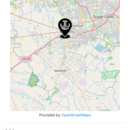
Provided by
OpenStreetMaps