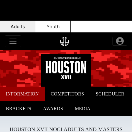
Adults
Youth
INFORMATION
COMPETITORS
SCHEDULER
BRACKETS
AWARDS
MEDIA
HOUSTON XVII NOGI ADULTS AND MASTERS