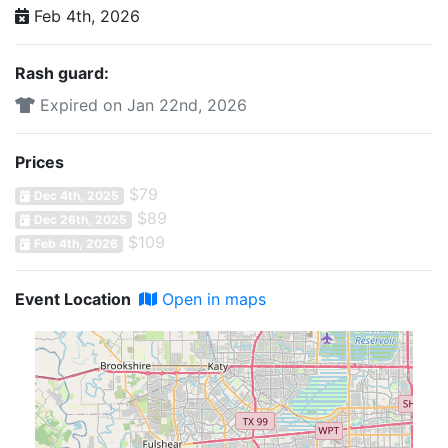
Feb 4th, 2026
Rash guard:
Expired on Jan 22nd, 2026
Prices
$79
Dec 4th, 2025
$89
Dec 26th, 2025
$109
Feb 4th, 2026
Event Location
Open in maps