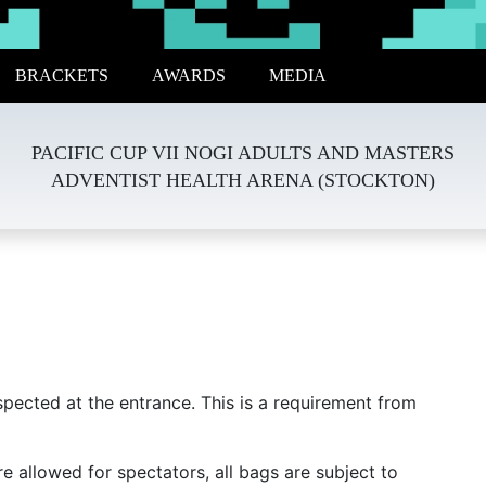
BRACKETS
AWARDS
MEDIA
PACIFIC CUP VII NOGI ADULTS AND MASTERS
ADVENTIST HEALTH ARENA (STOCKTON)
spected at the entrance. This is a requirement from
e allowed for spectators, all bags are subject to