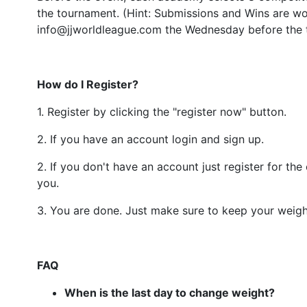
the tournament. (Hint: Submissions and Wins are wor
info@jjworldleague.com the Wednesday before the
How do I Register?
1. Register by clicking the "register now" button.
2. If you have an account login and sign up.
2. If you don't have an account just register for th
you.
3. You are done. Just make sure to keep your weigh
FAQ
When is the last day to change weight?