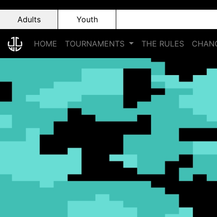
Adults
Youth
HOME
TOURNAMENTS
THE RULES
CHANG