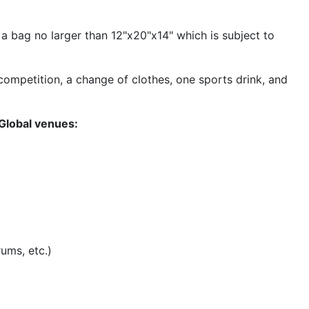
a bag no larger than 12"x20"x14" which is subject to
 competition, a change of clothes, one sports drink, and
 Global venues:
rums, etc.)