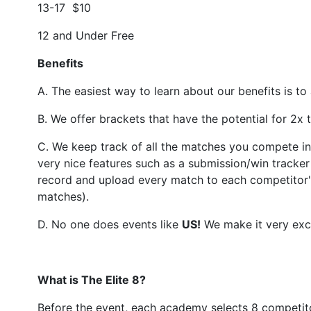
13-17 $10
12 and Under Free
Benefits
A. The easiest way to learn about our benefits is to
B. We offer brackets that have the potential for 2x
C. We keep track of all the matches you compete in 
very nice features such as a submission/win tracke
record and upload every match to each competitor's
matches).
D. No one does events like
US
!
We make it very exci
What is The Elite 8?
Before the event, each academy selects 8 competito