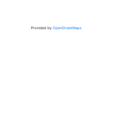
Provided by
OpenStreetMaps