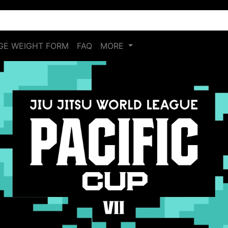
E WEIGHT FORM
FAQ
MORE