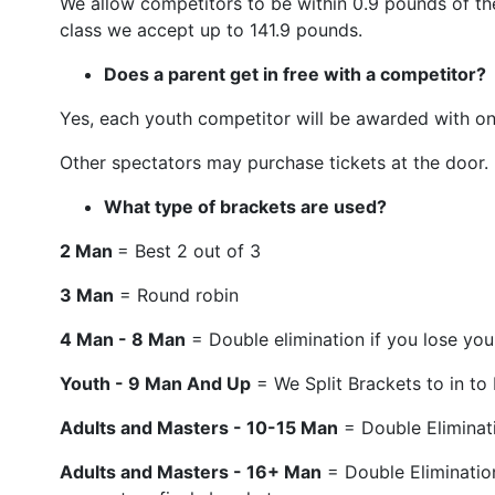
We allow competitors to be within 0.9 pounds of the
class we accept up to 141.9 pounds.
Does a parent get in free with a competitor?
Yes, each youth competitor will be awarded with on
Other spectators may purchase tickets at the door.
What type of brackets are used?
2 Man
= Best 2 out of 3
3 Man
= Round robin
4 Man - 8 Man
= Double elimination if you lose you 
Youth - 9 Man And Up
= We Split Brackets to in to
Adults and Masters - 10-15 Man
= Double Eliminati
Adults and Masters - 16+ Man
= Double Elimination