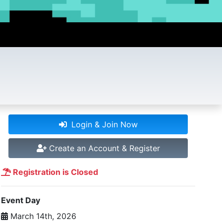
Login & Join Now
Create an Account & Register
Registration is Closed
Event Day
March 14th, 2026