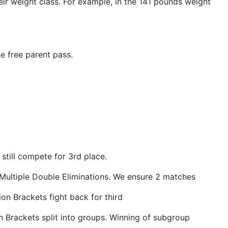
ir weight class. For example, in the 141 pounds weight
e free parent pass.
still compete for 3rd place.
 Multiple Double Eliminations. We ensure 2 matches
on Brackets fight back for third
 Brackets split into groups. Winning of subgroup