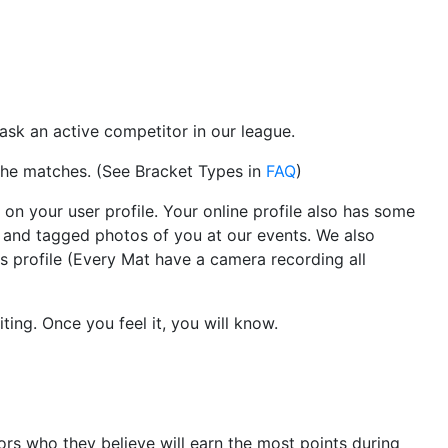
 ask an active competitor in our league.
 the matches. (See Bracket Types in
FAQ
)
on your user profile. Your online profile also has some
r and tagged photos of you at our events. We also
 profile (Every Mat have a camera recording all
ting. Once you feel it, you will know.
rs who they believe will earn the most points during