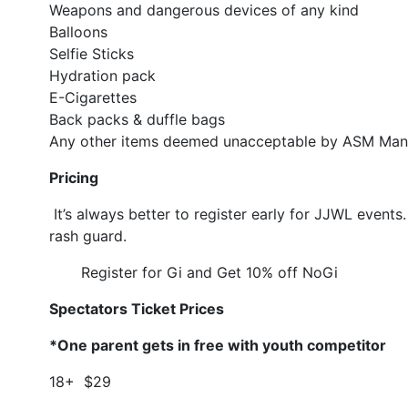
Weapons and dangerous devices of any kind
Balloons
Selfie Sticks
Hydration pack
E-Cigarettes
Back packs & duffle bags
Any other items deemed unacceptable by ASM Ma
Pricing
It’s always better to register early for JJWL events
rash guard.
Register for Gi and Get 10% off NoGi
Spectators Ticket Prices
*One parent gets in free with youth competitor
18+ $29