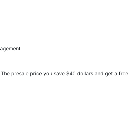
nagement
. The presale price you save $40 dollars and get a free