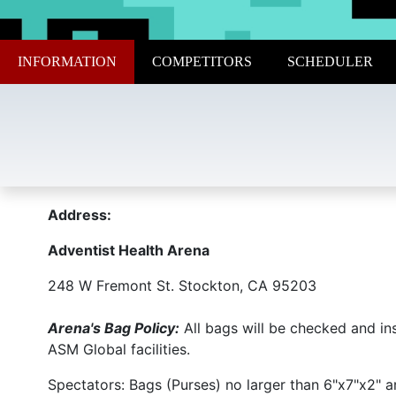
INFORMATION
COMPETITORS
SCHEDULER
Address:
Adventist Health Arena
248 W Fremont St. Stockton, CA 95203
Arena's Bag Policy:
All bags will be checked and in
ASM Global facilities.
Spectators: Bags (Purses) no larger than 6"x7"x2" ar