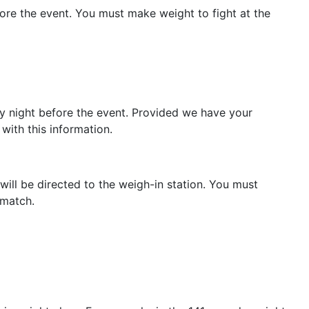
ore the event. You must make weight to fight at the
y night before the event. Provided we have your
 with this information.
will be directed to the weigh-in station. You must
d match.