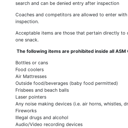
search and can be denied entry after inspection
Coaches and competitors are allowed to enter with 
inspection.
Acceptable items are those that pertain directly to
one snack.
The following items are prohibited inside all ASM
Bottles or cans
Food coolers
Air Mattresses
Outside food/beverages (baby food permitted)
Frisbees and beach balls
Laser pointers
Any noise making devices (i.e. air horns, whistles, d
Fireworks
Illegal drugs and alcohol
Audio/Video recording devices