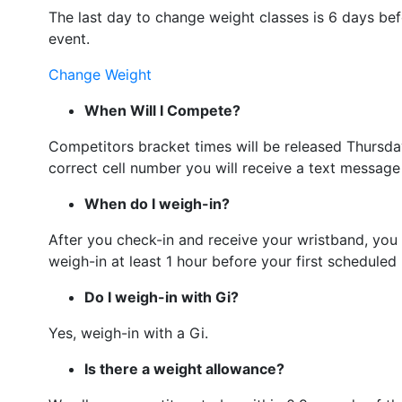
The last day to change weight classes is 6 days bef
event.
Change Weight
When Will I Compete?
Competitors bracket times will be released Thursda
correct cell number you will receive a text message
When do I weigh-in?
After you check-in and receive your wristband, you 
weigh-in at least 1 hour before your first schedule
Do I weigh-in with Gi?
Yes, weigh-in with a Gi.
Is there a weight allowance?