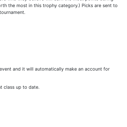
th the most in this trophy category.) Picks are sent to
 tournament.
e event and it will automatically make an account for
t class up to date.