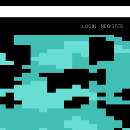
LOGIN
REGISTER