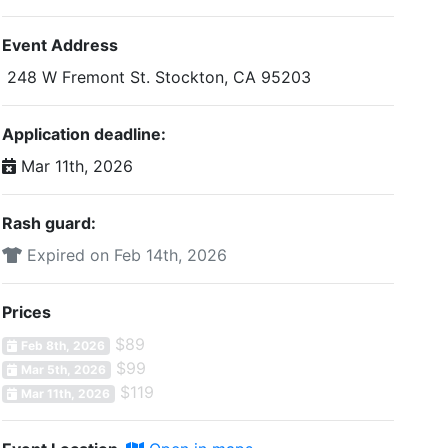
Event Address
248 W Fremont St. Stockton, CA 95203
Application deadline:
Mar 11th, 2026
Rash guard:
Expired on Feb 14th, 2026
Prices
$89
Feb 8th, 2026
$99
Mar 5th, 2026
$119
Mar 11th, 2026