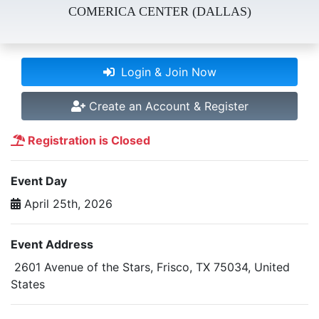
COMERICA CENTER (DALLAS)
Login & Join Now
Create an Account & Register
Registration is Closed
Event Day
April 25th, 2026
Event Address
2601 Avenue of the Stars, Frisco, TX 75034, United
States