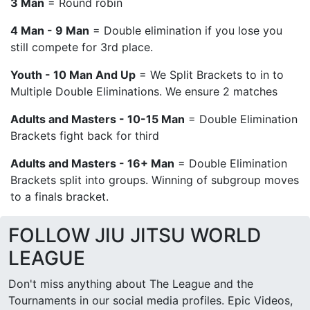
3 Man
= Round robin
4 Man - 9 Man
= Double elimination if you lose you
still compete for 3rd place.
Youth - 10 Man And Up
= We Split Brackets to in to
Multiple Double Eliminations. We ensure 2 matches
Adults and Masters - 10-15 Man
= Double Elimination
Brackets fight back for third
Adults and Masters - 16+ Man
= Double Elimination
Brackets split into groups. Winning of subgroup moves
to a finals bracket.
FOLLOW JIU JITSU WORLD
LEAGUE
Don't miss anything about The League and the
Tournaments in our social media profiles. Epic Videos,