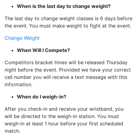
When is the last day to change weight?
The last day to change weight classes is 6 days before
the event. You must make weight to fight at the event.
Change Weight
When Will I Compete?
Competitors bracket times will be released Thursday
night before the event. Provided we have your correct
cell number you will receive a text message with this
information.
When do I weigh-in?
After you check-in and receive your wristband, you
will be directed to the weigh-in station. You must
weigh-in at least 1 hour before your first scheduled
match.