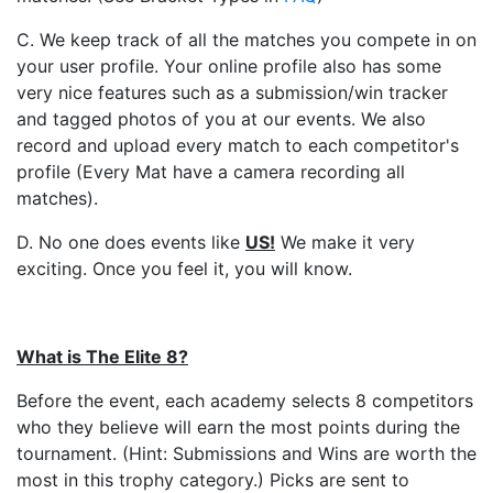
C. We keep track of all the matches you compete in on
your user profile. Your online profile also has some
very nice features such as a submission/win tracker
and tagged photos of you at our events. We also
record and upload every match to each competitor's
profile (Every Mat have a camera recording all
matches).
D. No one does events like
US
!
We make it very
exciting. Once you feel it, you will know.
What is The Elite 8?
Before the event, each academy selects 8 competitors
who they believe will earn the most points during the
tournament. (Hint: Submissions and Wins are worth the
most in this trophy category.) Picks are sent to