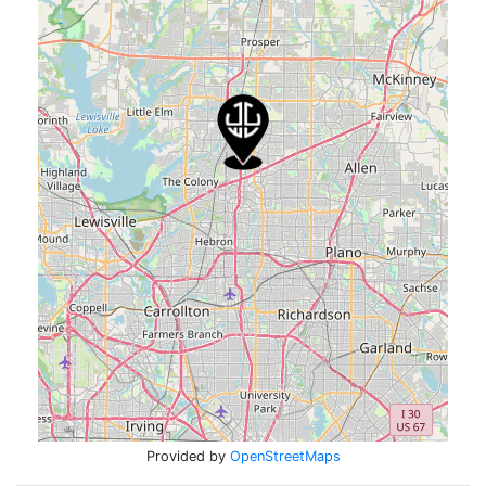
Provided by
OpenStreetMaps