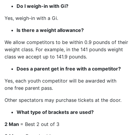
Do I weigh-in with Gi?
Yes, weigh-in with a Gi.
Is there a weight allowance?
We allow competitors to be within 0.9 pounds of their
weight class. For example, in the 141 pounds weight
class we accept up to 141.9 pounds.
Does a parent get in free with a competitor?
Yes, each youth competitor will be awarded with
one free parent pass.
Other spectators may purchase tickets at the door.
What type of brackets are used?
2 Man
= Best 2 out of 3