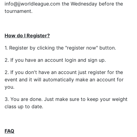
info@jjworldleague.com the Wednesday before the
tournament.
How do I Register?
1. Register by clicking the "register now" button.
2. If you have an account login and sign up.
2. If you don't have an account just register for the
event and it will automatically make an account for
you.
3. You are done. Just make sure to keep your weight
class up to date.
FAQ