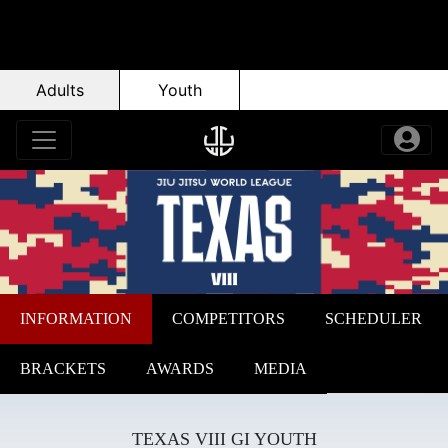
Adults
Youth
INFORMATION
COMPETITORS
SCHEDULER
BRACKETS
AWARDS
MEDIA
TEXAS VIII GI YOUTH