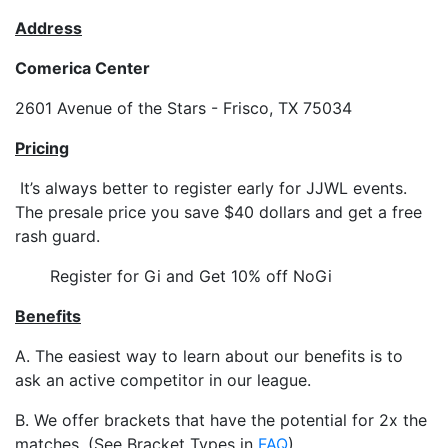
Address
Comerica Center
2601 Avenue of the Stars - Frisco, TX 75034
Pricing
It’s always better to register early for JJWL events.
The presale price you save $40 dollars and get a free
rash guard.
Register for Gi and Get 10% off NoGi
Benefits
A. The easiest way to learn about our benefits is to
ask an active competitor in our league.
B. We offer brackets that have the potential for 2x the
matches. (See Bracket Types in
FAQ
)