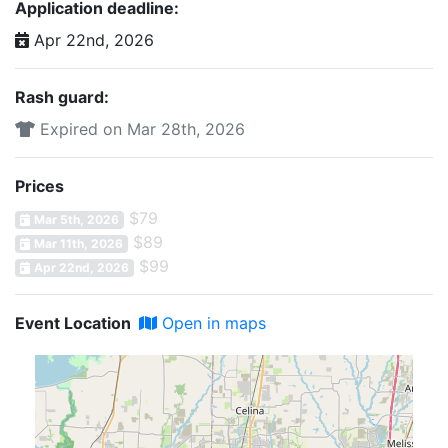
Application deadline:
Apr 22nd, 2026
Rash guard:
Expired on Mar 28th, 2026
Prices
$79
Mar 5th, 2026
$89
Mar 11th, 2026
$99
Apr 22nd, 2026
Event Location
Open in maps