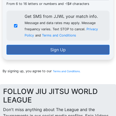
From 6 to 16 letters or numbers and -!$# characters
Get SMS from JJWL your match info.
Message and data rates may apply. Message
frequency varies. Text STOP to cancel.
Privacy
Policy
and
Terms and Conditions
Sign Up
By signing up, you agree to our
Terms and Conditions.
FOLLOW JIU JITSU WORLD
LEAGUE
Don't miss anything about The League and the
Tournaments in our social media profiles. Epic Videos,