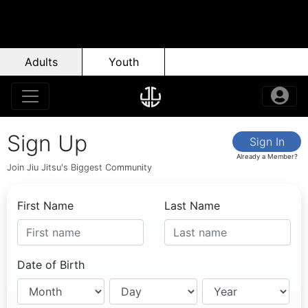
Adults
Youth
Sign Up
Sign In
Already a Member?
Join Jiu Jitsu's Biggest Community
First Name
Last Name
Date of Birth