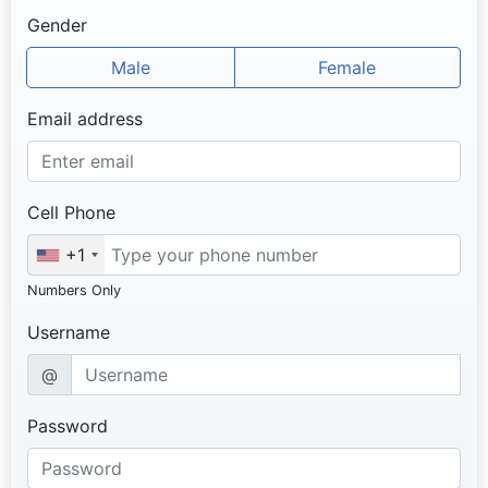
Gender
Male
Female
Email address
Cell Phone
+1
Numbers Only
Username
@
Password