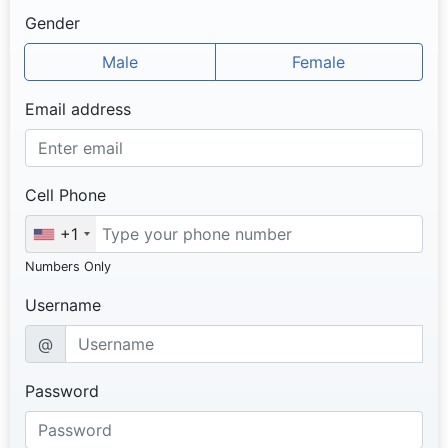
Gender
Male
Female
Email address
Cell Phone
+1
Numbers Only
Username
@
Password