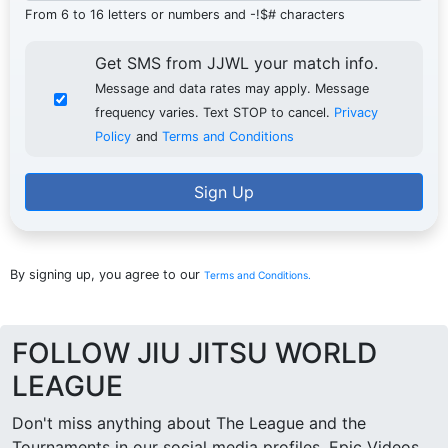
From 6 to 16 letters or numbers and -!$# characters
Get SMS from JJWL your match info.
Message and data rates may apply. Message
frequency varies. Text STOP to cancel.
Privacy
Policy
and
Terms and Conditions
Sign Up
By signing up, you agree to our
Terms and Conditions.
FOLLOW JIU JITSU WORLD
LEAGUE
Don't miss anything about The League and the
Tournaments in our social media profiles. Epic Videos,