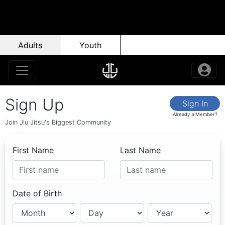
Adults
Youth
Sign Up
Sign In
Already a Member?
Join Jiu Jitsu's Biggest Community
First Name
Last Name
Date of Birth